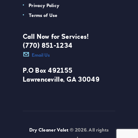
Privacy Policy
Terms of Use
Call Now for Services!
(770) 851-1234
Email Us
P.O Box 492155
Lawrenceville, GA 30049
Dry Cleaner Valet
© 2026. All rights