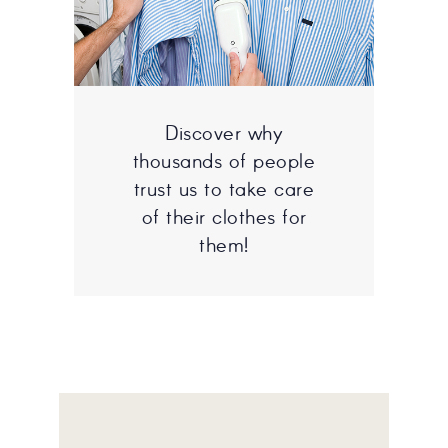
Discover why
thousands of people
trust us to take care
of their clothes for
them!