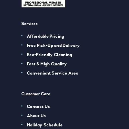
Services
Affordable Pricing
Free Pick-Up and Delivery
Eco-Friendly Cleaning
Fast & High Quality
Convenient Service Area
Customer Care
Contact Us
About Us
Holiday Schedule