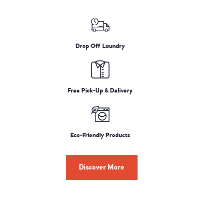
Drop Off Laundry
Free Pick-Up & Delivery
Eco-Friendly Products
Discover More