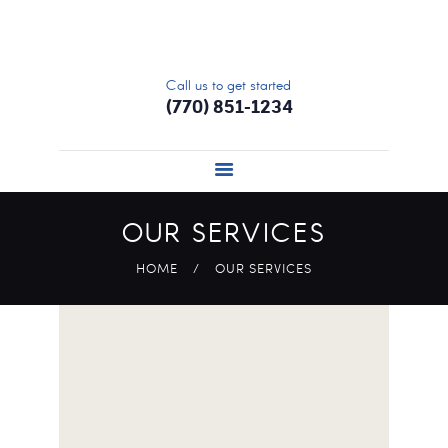
HOME
ABOUT
Call us to get started
SERVICES
(770) 851-1234
SIGN UP
UPDATE PROFILE
PRICING
OUR SERVICES
CONTACT US
HOME
OUR SERVICES