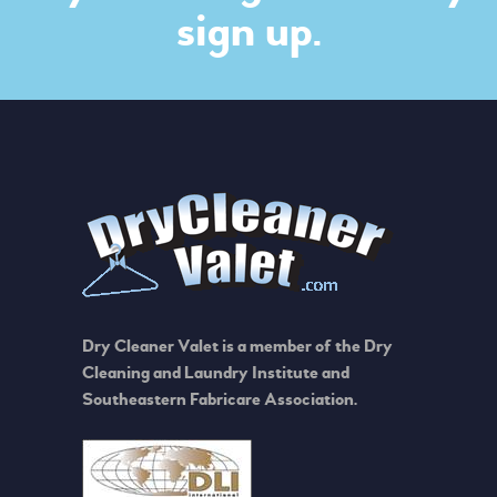
sign up.
Dry Cleaner Valet is a member of the Dry
Cleaning and Laundry Institute and
Southeastern Fabricare Association.