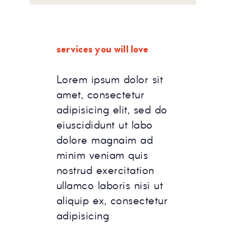
services you will love
Lorem ipsum dolor sit
amet, consectetur
adipisicing elit, sed do
eiuscididunt ut labo
dolore magnaim ad
minim veniam quis
nostrud exercitation
ullamco laboris nisi ut
aliquip ex, consectetur
adipisicing