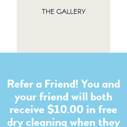
THE GALLERY
Refer a Friend! You and
your friend will both
receive $10.00 in free
dry cleaning when they