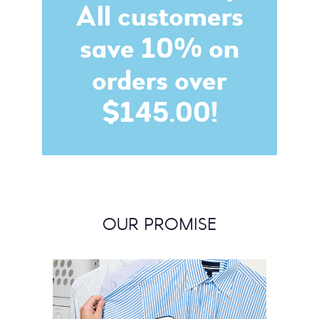
All customers
save 10% on
orders over
$145.00!
OUR PROMISE