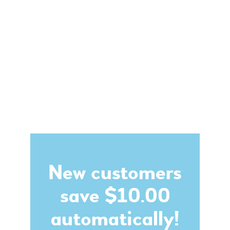
New customers
save $10.00
automatically!