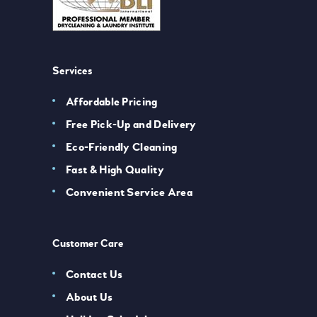
Services
Affordable Pricing
Free Pick-Up and Delivery
Eco-Friendly Cleaning
Fast & High Quality
Convenient Service Area
Customer Care
Contact Us
About Us