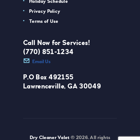
Holiday Schedule
Privacy Policy
Terms of Use
Call Now for Services!
(770) 851-1234
Email Us
P.O Box 492155
Lawrenceville, GA 30049
Dry Cleaner Valet
© 2026. All rights