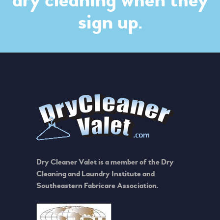
dry cleaning when they
sign up.
Dry Cleaner Valet is a member of the Dry
Cleaning and Laundry Institute and
Southeastern Fabricare Association.