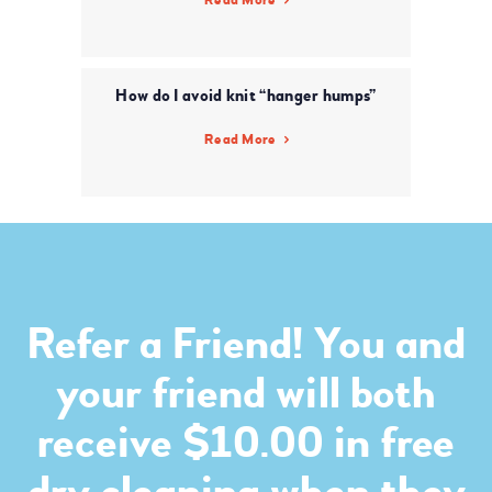
How do I avoid knit “hanger humps”
Read More
Refer a Friend! You and
your friend will both
receive $10.00 in free