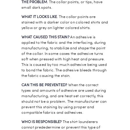
THE PROBLEM
. The collar points, or tips, have
small dark spots.
WHAT IT LOOKS LIKE
. The collar points are
stained with a darker color on colored shirts and
yellow or grey on lighter colored shirts.
WHAT CAUSED THIS STAIN?
An adhesive is
applied to the fabric and the interfacing, during
manufacturing, to stabilize and shape the point
of the collar. In some cases the adhesive turns
soft when pressed with high heat and pressure.
This is caused by too much adhesive being used
to bond the fabric. The adhesive bleeds through
the fabric causing the stain.
CAN THIS BE PREVENTED?
When the correct
types and amounts of adhesive are used during
manufacturing, and are heat set correctly, this
should not be a problem. The manufacturer can
prevent this staining by using proper and
compatible fabrics and adhesives.
WHO IS RESPONSIBLE?
The shirt launderers
cannot prededermine or prevent this type of