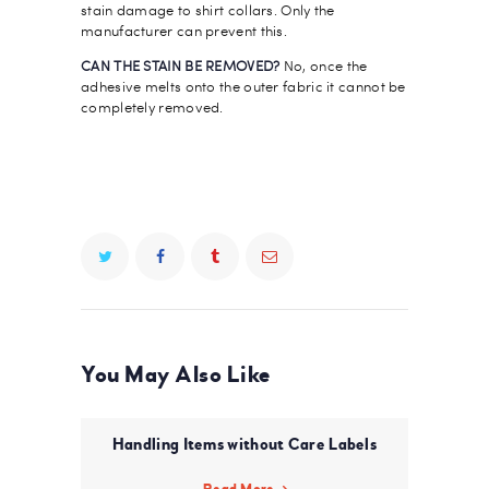
stain damage to shirt collars. Only the
manufacturer can prevent this.
CAN THE STAIN BE REMOVED?
No, once the
adhesive melts onto the outer fabric it cannot be
completely removed.
You May Also Like
Handling Items without Care Labels
Read More