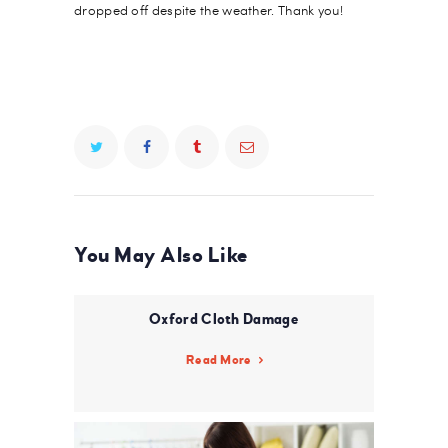
dropped off despite the weather. Thank you!
You May Also Like
Oxford Cloth Damage
Read More