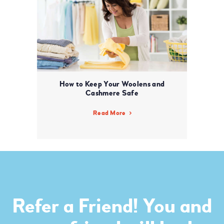
How to Keep Your Woolens and
Cashmere Safe
Read More
Refer a Friend! You and