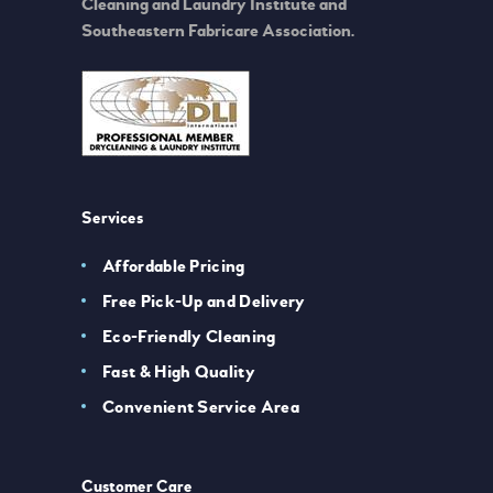
Cleaning and Laundry Institute and
Southeastern Fabricare Association.
Services
Affordable Pricing
Free Pick-Up and Delivery
Eco-Friendly Cleaning
Fast & High Quality
Convenient Service Area
Customer Care