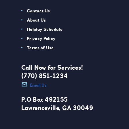
Contact Us
About Us
Holiday Schedule
Privacy Policy
Terms of Use
Call Now for Services!
(770) 851-1234
Email Us
P.O Box 492155
Lawrenceville, GA 30049