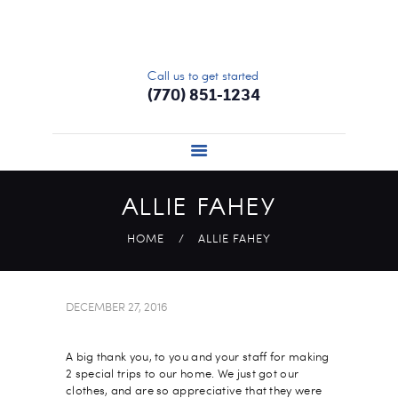
HOME
ABOUT
Call us to get started
SERVICES
(770) 851-1234
SIGN UP
UPDATE PROFILE
PRICING
ALLIE FAHEY
CONTACT US
HOME
ALLIE FAHEY
DECEMBER 27, 2016
A big thank you, to you and your staff for making
2 special trips to our home. We just got our
clothes, and are so appreciative that they were