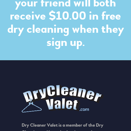
your friend will both
receive $10.00 in free
dry cleaning when they
sign up.
Dry Cleaner Valet is a member of the Dry