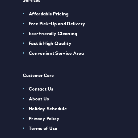
Services
Affordable Pricing
Free Pick-Up and Delivery
Eco-Friendly Cleaning
Fast & High Quality
Convenient Service Area
Customer Care
Contact Us
About Us
Holiday Schedule
Privacy Policy
Terms of Use