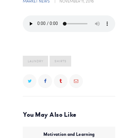
MARKET NEWS
NOVEMBER 11, 2016
LAUNDRY
SHIRTS
You May Also Like
Motivation and Learning