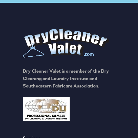
Dry Cleaner Valet is a member of the Dry
Cleaning and Laundry Institute and
Southeastern Fabricare Association.