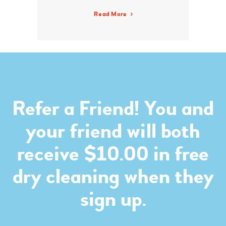
Read More
Refer a Friend! You and
your friend will both
receive $10.00 in free
dry cleaning when they
sign up.